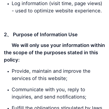
Log information (visit time, page views)
- used to optimize website experience.
2、 Purpose of Information Use
We will only use your information within
the scope of the purposes stated in this
policy:
Provide, maintain and improve the
services of this website;
Communicate with you, reply to
inquiries, and send notifications;
Fulfill the obligations stipulated by laws