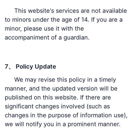
This website's services are not available
to minors under the age of 14. If you are a
minor, please use it with the
accompaniment of a guardian.
7、 Policy Update
We may revise this policy in a timely
manner, and the updated version will be
published on this website. If there are
significant changes involved (such as
changes in the purpose of information use),
we will notify you in a prominent manner.