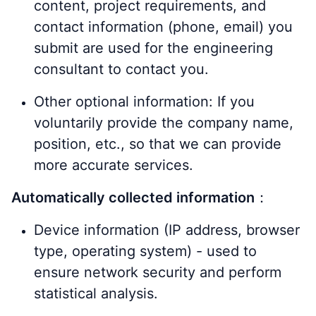
content, project requirements, and
contact information (phone, email) you
submit are used for the engineering
consultant to contact you.
Other optional information: If you
voluntarily provide the company name,
position, etc., so that we can provide
more accurate services.
Automatically collected information
：
Device information (IP address, browser
type, operating system) - used to
ensure network security and perform
statistical analysis.