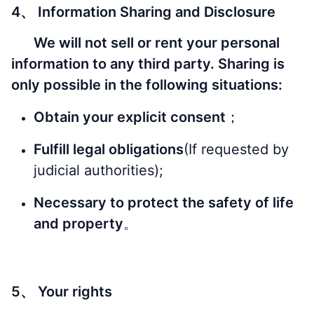
4、 Information Sharing and Disclosure
We will not sell or rent your personal
information to any third party. Sharing is
only possible in the following situations:
Obtain your explicit consent
；
Fulfill legal obligations
(If requested by
judicial authorities);
Necessary to protect the safety of life
and property
。
5、 Your rights