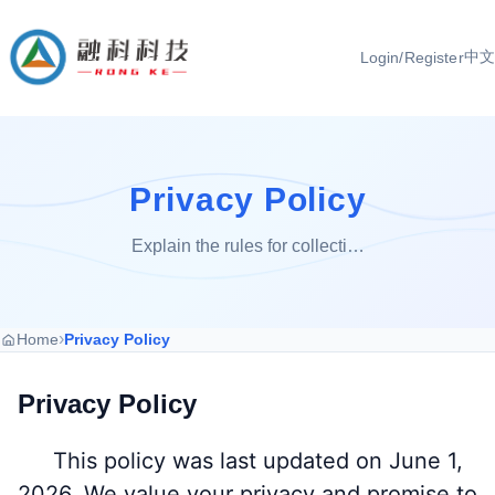
中文
Login/Register
Privacy Policy
Explain the rules for collecti…
›
Home
Privacy Policy
Privacy Policy
This policy was last updated on June 1,
2026. We value your privacy and promise to