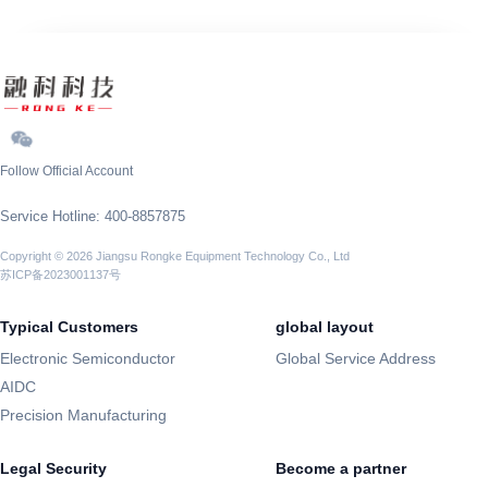
Follow Official Account
Service Hotline: 400-8857875
Copyright © 2026 Jiangsu Rongke Equipment Technology Co., Ltd
苏ICP备2023001137号
Typical Customers
global layout
Electronic Semiconductor
Global Service Address
AIDC
Precision Manufacturing
Legal Security
Become a partner