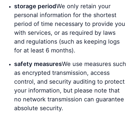
storage period
We only retain your
personal information for the shortest
period of time necessary to provide you
with services, or as required by laws
and regulations (such as keeping logs
for at least 6 months).
safety measures
We use measures such
as encrypted transmission, access
control, and security auditing to protect
your information, but please note that
no network transmission can guarantee
absolute security.