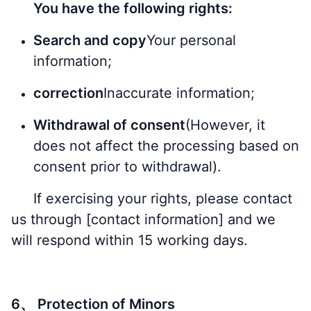
You have the following rights:
Search and copy
Your personal
information;
correction
Inaccurate information;
Withdrawal of consent
(However, it
does not affect the processing based on
consent prior to withdrawal).
If exercising your rights, please contact
us through [contact information] and we
will respond within 15 working days.
6、 Protection of Minors