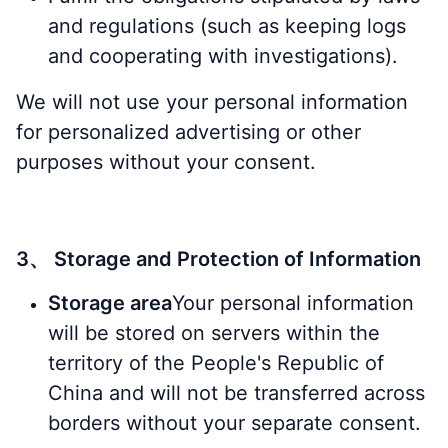
and regulations (such as keeping logs
and cooperating with investigations).
We will not use your personal information
for personalized advertising or other
purposes without your consent.
3、 Storage and Protection of Information
Storage area
Your personal information
will be stored on servers within the
territory of the People's Republic of
China and will not be transferred across
borders without your separate consent.