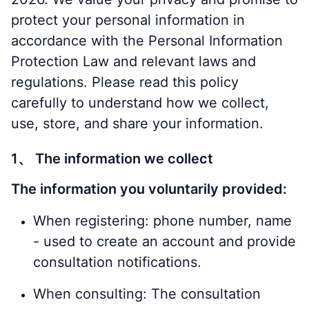
protect your personal information in
accordance with the Personal Information
Protection Law and relevant laws and
regulations. Please read this policy
carefully to understand how we collect,
use, store, and share your information.
1、 The information we collect
The information you voluntarily provided:
When registering: phone number, name
- used to create an account and provide
consultation notifications.
When consulting: The consultation